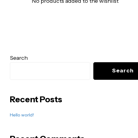
No products added to the wishlist
Search
Search
Recent Posts
Hello world!