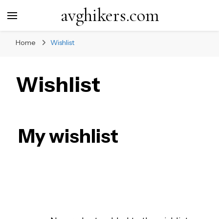
avghikers.com
Home
Wishlist
Wishlist
My wishlist